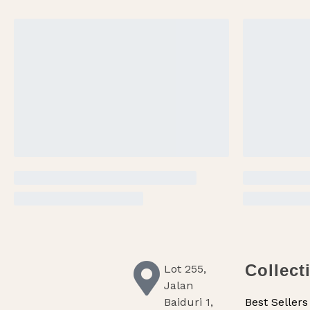
Collect
Lot 255,
Jalan
Baiduri 1,
Best Sellers