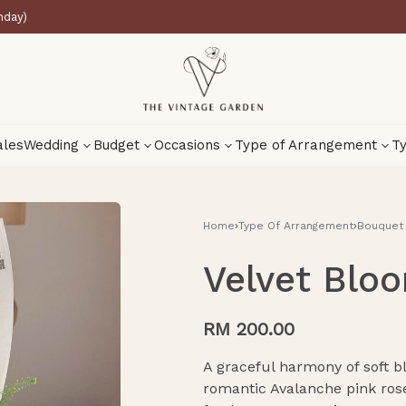
nday)
ales
Wedding
Budget
Occasions
Type of Arrangement
Ty
Home
›
Type Of Arrangement
›
Bouquet
Velvet Bloo
RM
225.00
RM
225.00
RM
200.00
A graceful harmony of soft b
romantic Avalanche pink ros