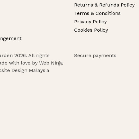
Returns & Refunds Policy
Terms & Conditions
Privacy Policy
Cookies Policy
angement
rden 2026. All rights
Secure payments
ade with love by Web Ninja
site Design Malaysia