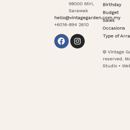
98000 Miri,
Birthday
Sarawak
Budget
hello@vintagegarden.com.my
Sales
+6016-894 2610
Occasions
Type of Arr
© Vintage Ga
reserved. M
Studio •
Web