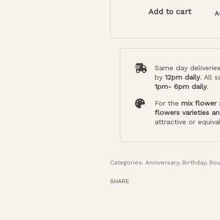
Add to cart
A
Same day deliverie
by
12pm daily
. All 
1pm- 6pm daily
.
For the
mix flower
flowers varieties a
attractive or equiva
Categories:
Anniversary
,
Birthday
,
Bou
SHARE