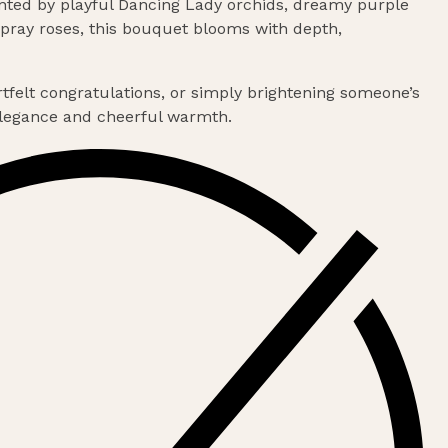
ented by playful Dancing Lady orchids, dreamy purple
 spray roses, this bouquet blooms with depth,
rtfelt congratulations, or simply brightening someone’s
elegance and cheerful warmth.