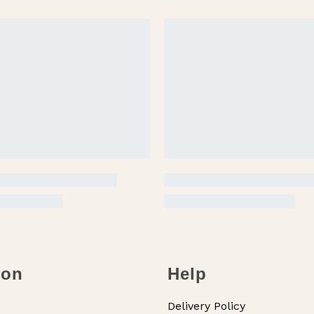
ion
Help
Delivery Policy