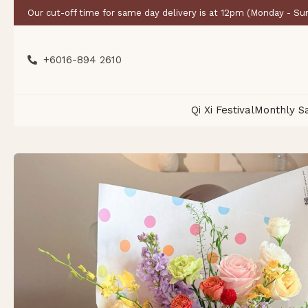
Our cut-off time for same day delivery is at 12pm (Monday - Su
+6016-894 2610
Qi Xi Festival
Monthly S