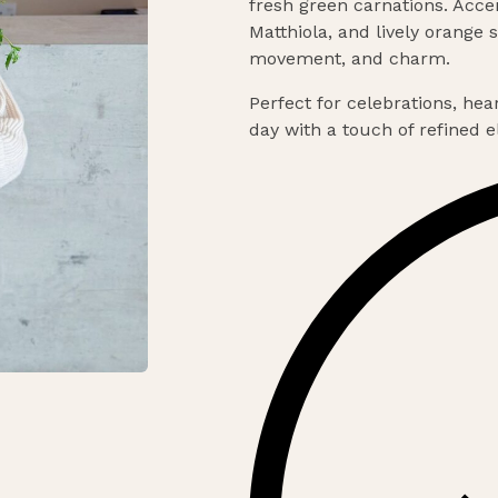
fresh green carnations. Acc
Matthiola, and lively orange
movement, and charm.
Perfect for celebrations, hea
day with a touch of refined 