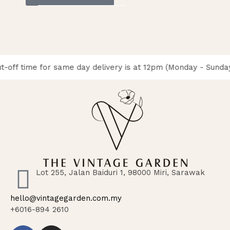
t-off time for same day delivery is at 12pm (Monday - Sunday
Lot 255, Jalan Baiduri 1, 98000 Miri, Sarawak
hello@vintagegarden.com.my
+6016-894 2610