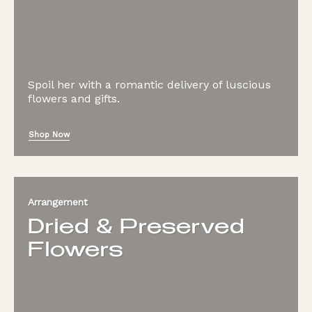
Spoil her with a romantic delivery of luscious
flowers and gifts.
Shop Now
Arrangement
Dried & Preserved
Flowers