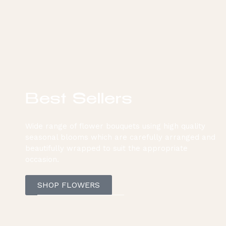
Best Sellers
Wide range of flower bouquets using high quality
seasonal blooms which are carefully arranged and
beautifully wrapped to suit the appropriate
occasion.
SHOP FLOWERS