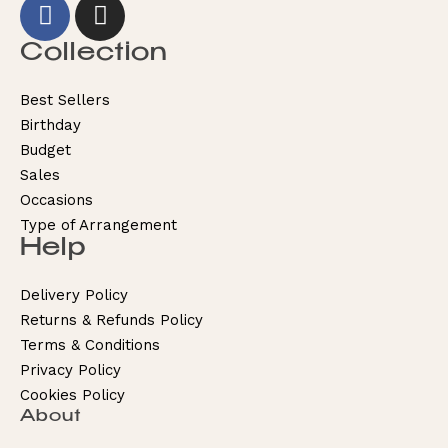
Collection
Best Sellers
Birthday
Budget
Sales
Occasions
Type of Arrangement
Help
Delivery Policy
Returns & Refunds Policy
Terms & Conditions
Privacy Policy
Cookies Policy
About