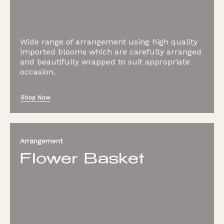
Wide range of arrangement using high quality
imported blooms which are carefully arranged
and beautifully wrapped to suit appropriate
occasion.
Shop Now
Arrangement
Flower Basket