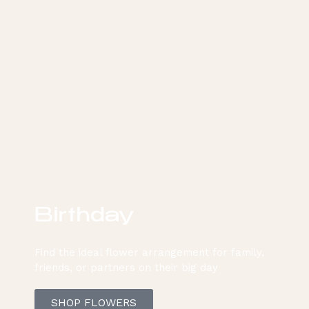
Birthday
Find the ideal flower arrangement for family,
friends, or partners on their big day
SHOP FLOWERS