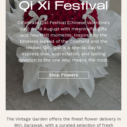
Qi Xi Festival
Celebrate Qixi Festival (Chinese Valentine’s
Day) on 19 August with meaningful gifts
and heartfelt moments. Inspired by the
timeless legend of the Cowherd and the
Weaver Girl, Qixi is a special day to
express love, appreciation, and lasting
devotion to the one who means the most.
Shop Flowers
The Vintage Garden offers the finest flower delivery in
Miri, Sarawak, with a curated selection of fresh