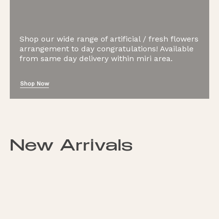
Shop our wide range of artificial / fresh flowers
arrangement to day congratulations! Available
from same day delivery within miri area.
Shop Now
New Arrivals