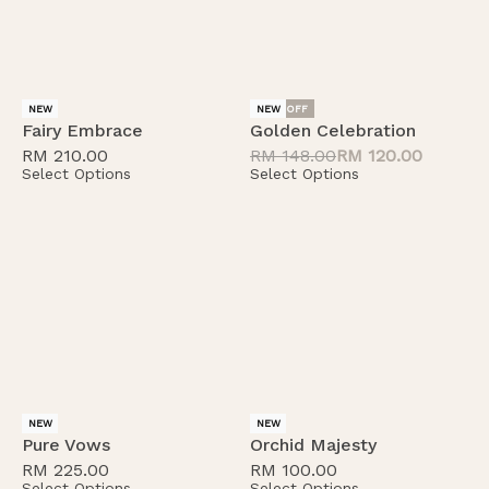
-19% OFF
NEW
NEW
Fairy Embrace
Golden Celebration
RM
210.00
RM
148.00
RM
120.00
Select Options
Select Options
NEW
NEW
Pure Vows
Orchid Majesty
RM
225.00
RM
100.00
Select Options
Select Options