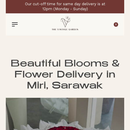
Our cut-off time for same day delivery is at
12pm (Monday - Sunday)
0
Beautiful Blooms &
Flower Delivery in
Miri, Sarawak