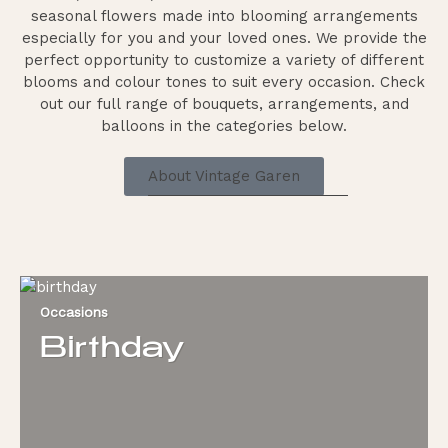
seasonal flowers made into blooming arrangements
especially for you and your loved ones. We provide the
perfect opportunity to customize a variety of different
blooms and colour tones to suit every occasion. Check
out our full range of bouquets, arrangements, and
balloons in the categories below.
About Vintage Garen
Occasions
Birthday