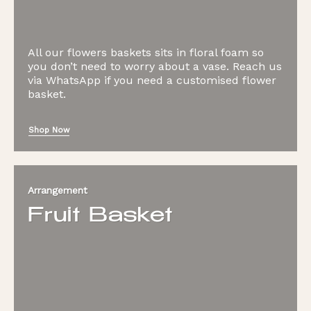
All our flowers baskets sits in floral foam so
you don’t need to worry about a vase. Reach us
via WhatsApp if you need a customised flower
basket.
Shop Now
Arrangement
Fruit Basket