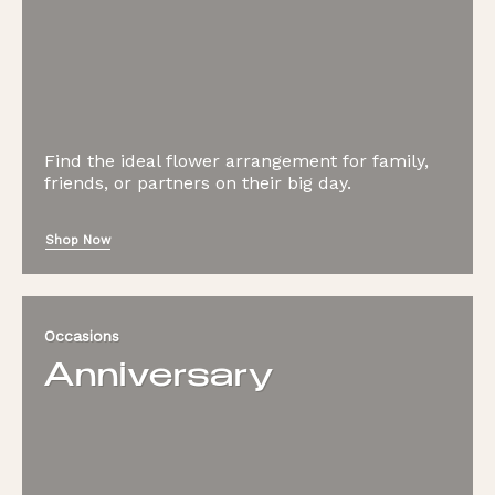
Find the ideal flower arrangement for family,
friends, or partners on their big day.
Shop Now
Occasions
Anniversary