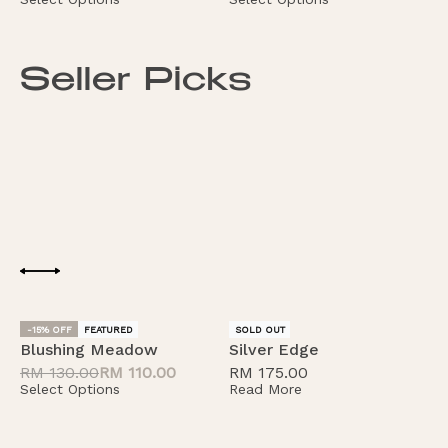
Seller Picks
-15% OFF
FEATURED
FEATURED
SOLD OUT
Blushing Meadow
Silver Edge
B
RM
130.00
RM
110.00
RM
175.00
S
Select Options
Read More
S