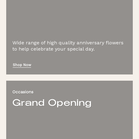
Wide range of high quality anniversary flowers
to help celebrate your special day.
Shop Now
Occasions
Grand Opening