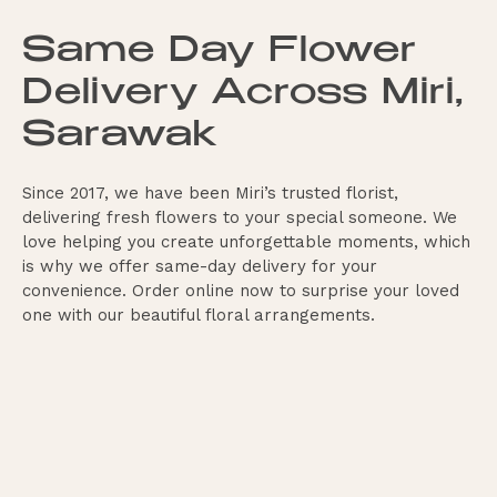
Same Day Flower
Delivery Across Miri,
Sarawak
Since 2017, we have been Miri’s trusted florist,
delivering fresh flowers to your special someone. We
love helping you create unforgettable moments, which
is why we offer same-day delivery for your
convenience. Order online now to surprise your loved
one with our beautiful floral arrangements.