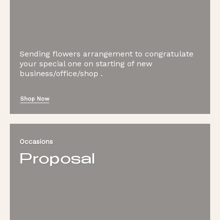
Sending flowers arrangement to congratulate
your special one on starting of new
business/office/shop .
Shop Now
Occasions
Proposal