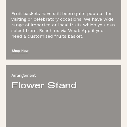
Fruit baskets have still been quite popular for
visiting or celebratory occasions. We have wide
range of imported or local fruits which you can
select from. Reach us via WhatsApp if you
need a customised fruits basket.
Shop Now
Arrangement
Flower Stand