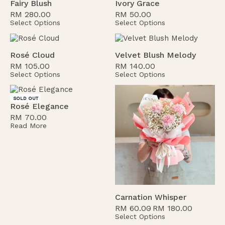
Fairy Blush
Ivory Grace
RM
280.00
RM
50.00
Select Options
Select Options
Rosé Cloud
Velvet Blush Melody
RM
105.00
RM
140.00
Select Options
Select Options
SOLD OUT
Rosé Elegance
RM
70.00
Read More
Carnation Whisper
RM
60.00
RM
180.00
Select Options