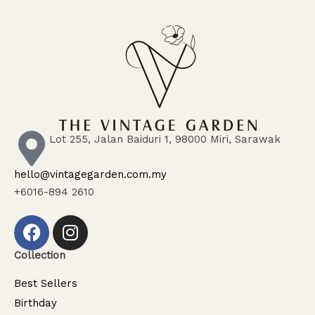
Lot 255, Jalan Baiduri 1, 98000 Miri, Sarawak
hello@vintagegarden.com.my
+6016-894 2610
Collection
Best Sellers
Birthday