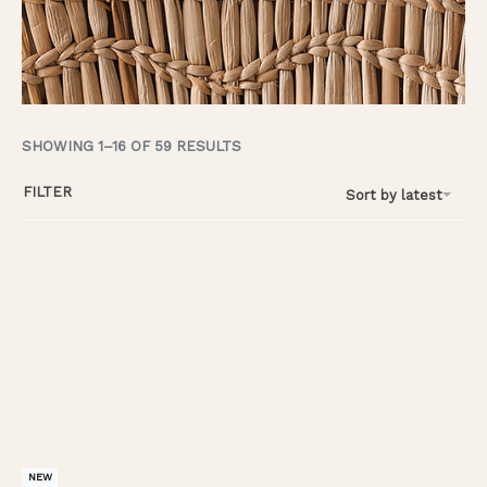
SHOWING 1–16 OF 59 RESULTS
FILTER
Sort by latest
NEW