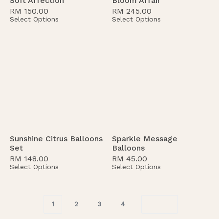
Soft Affection
Bloom Affair
RM
150.00
RM
245.00
Select Options
Select Options
Sunshine Citrus Balloons
Sparkle Message
Set
Balloons
RM
148.00
RM
45.00
Select Options
Select Options
1
2
3
4