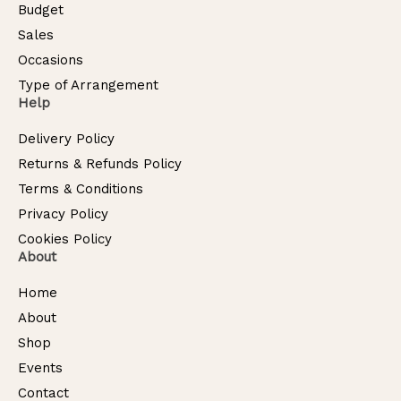
Budget
Sales
Occasions
Type of Arrangement
Help
Delivery Policy
Returns & Refunds Policy
Terms & Conditions
Privacy Policy
Cookies Policy
About
Home
About
Shop
Events
Contact