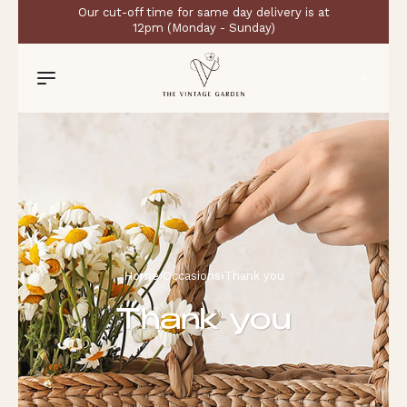
Our cut-off time for same day delivery is at
12pm (Monday - Sunday)
0
Home
›
Occasions
›
Thank you
Thank you