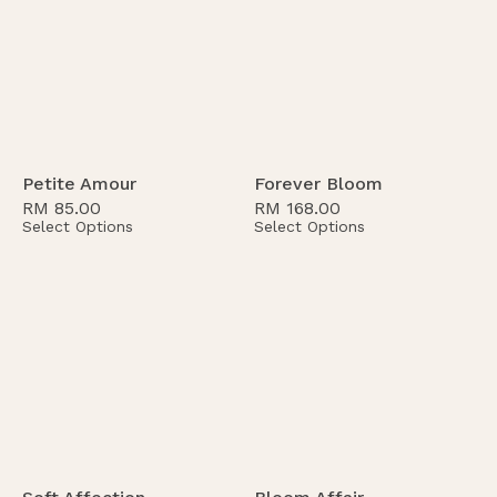
Petite Amour
Forever Bloom
RM
85.00
RM
168.00
Select Options
Select Options