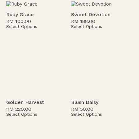
Ruby Grace
Sweet Devotion
RM
100.00
RM
188.00
Select Options
Select Options
Golden Harvest
Blush Daisy
RM
220.00
RM
50.00
Select Options
Select Options