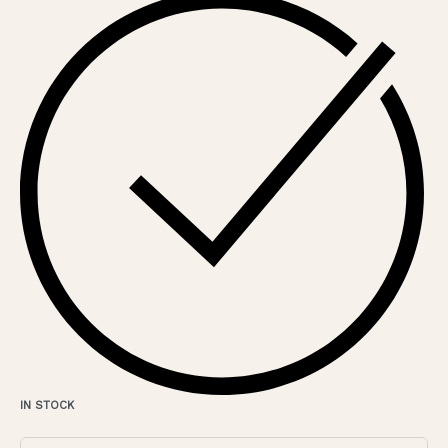
IN STOCK