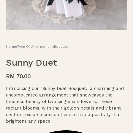
Home
›
Type Of Arrangement
›
Bouquet
Sunny Duet
RM
70.00
Introducing our “Sunny Duet Bouquet,” a charming and
uncomplicated arrangement that showcases the
timeless beauty of two single sunflowers. These
radiant blooms, with their golden petals and vibrant
centers, exude a sense of warmth and positivity that
brightens any space.