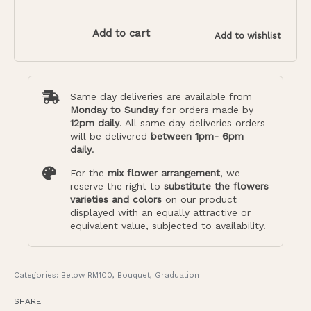
Add to cart
Add to wishlist
Same day deliveries are available from
Monday to Sunday
for orders made by
12pm daily
. All same day deliveries orders
will be delivered
between 1pm- 6pm
daily
.
For the
mix flower arrangement
, we
reserve the right to
substitute the flowers
varieties and colors
on our product
displayed with an equally attractive or
equivalent value, subjected to availability.
Categories:
Below RM100
,
Bouquet
,
Graduation
SHARE