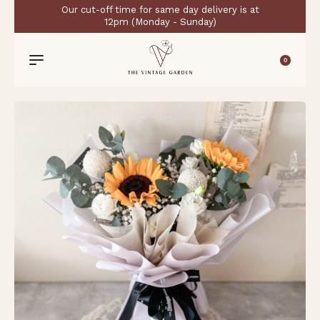
Our cut-off time for same day delivery is at
12pm (Monday - Sunday)
0