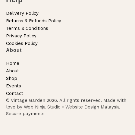
Delivery Policy
Returns & Refunds Policy
Terms & Conditions
Privacy Policy
Cookies Policy
About
Home
About
Shop
Events
Contact
© Vintage Garden 2026. All rights reserved. Made with
love by Web Ninja Studio •
Website Design Malaysia
Secure payments