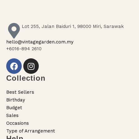
Lot 255, Jalan Baiduri 1, 98000 Miri, Sarawak
hello@vintagegarden.com.my
+6016-894 2610
Collection
Best Sellers
Birthday
Budget
Sales
Occasions
Type of Arrangement
Help