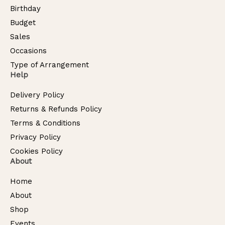
Birthday
Budget
Sales
Occasions
Type of Arrangement
Help
Delivery Policy
Returns & Refunds Policy
Terms & Conditions
Privacy Policy
Cookies Policy
About
Home
About
Shop
Events