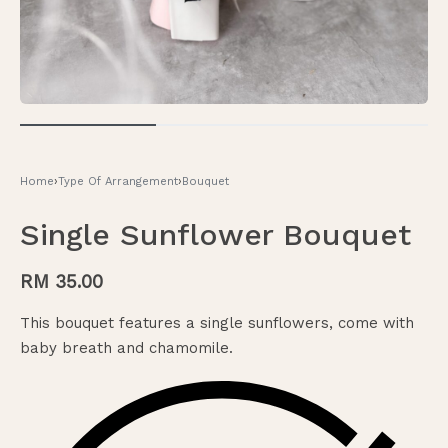
Home
›
Type Of Arrangement
›
Bouquet
Single Sunflower Bouquet
RM
35.00
This bouquet features a single sunflowers, come with
baby breath and chamomile.