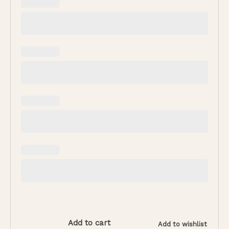
Add to cart
Add to wishlist