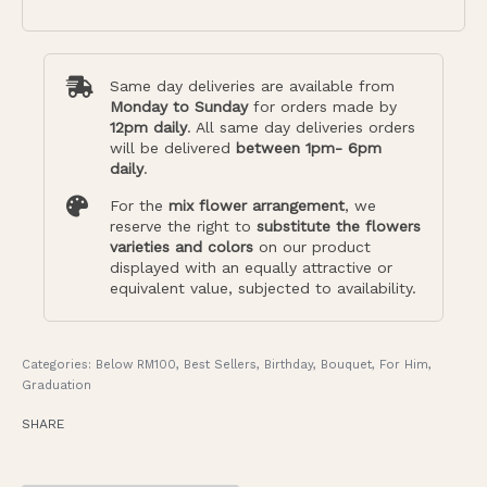
Same day deliveries are available from
Monday to Sunday
for orders made by
12pm daily
. All same day deliveries orders
will be delivered
between 1pm- 6pm
daily
.
For the
mix flower arrangement
, we
reserve the right to
substitute the flowers
varieties and colors
on our product
displayed with an equally attractive or
equivalent value, subjected to availability.
Categories:
Below RM100
,
Best Sellers
,
Birthday
,
Bouquet
,
For Him
,
Graduation
SHARE