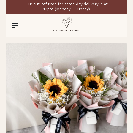
Our cut-off time for same day delivery is at
12pm (Monday - Sunday)
0