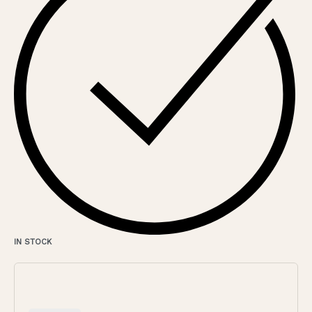
IN STOCK