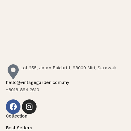
Lot 255, Jalan Baiduri 1, 98000 Miri, Sarawak
hello@vintagegarden.com.my
+6016-894 2610
Collection
Best Sellers