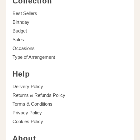
Collection
Best Sellers
Birthday
Budget
Sales
Occasions
Type of Arrangement
Help
Delivery Policy
Returns & Refunds Policy
Terms & Conditions
Privacy Policy
Cookies Policy
About