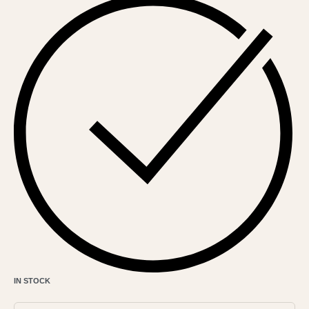
IN STOCK