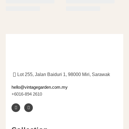
Lot 255, Jalan Baiduri 1, 98000 Miri, Sarawak
hello@vintagegarden.com.my
+6016-894 2610