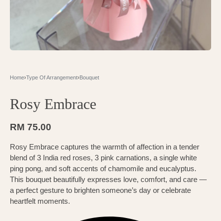
Home
›
Type Of Arrangement
›
Bouquet
Rosy Embrace
RM
75.00
Rosy Embrace captures the warmth of affection in a tender
blend of 3 India red roses, 3 pink carnations, a single white
ping pong, and soft accents of chamomile and eucalyptus.
This bouquet beautifully expresses love, comfort, and care —
a perfect gesture to brighten someone’s day or celebrate
heartfelt moments.