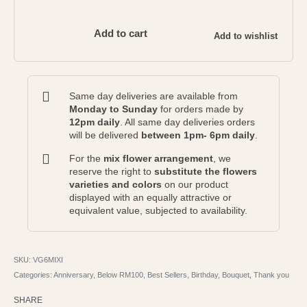
Add to cart
Add to wishlist
Same day deliveries are available from
Monday to Sunday
for orders made by
12pm daily
. All same day deliveries orders
will be delivered
between 1pm- 6pm daily
.
For the
mix flower arrangement
, we
reserve the right to
substitute the flowers
varieties and colors
on our product
displayed with an equally attractive or
equivalent value, subjected to availability.
VG6MIXI
Categories:
Anniversary
,
Below RM100
,
Best Sellers
,
Birthday
,
Bouquet
,
Thank you
SHARE