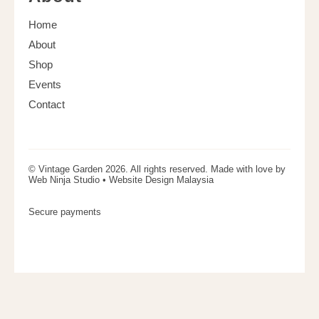
Home
About
Shop
Events
Contact
© Vintage Garden 2026. All rights reserved. Made with love by
Web Ninja Studio •
Website Design Malaysia
Secure payments