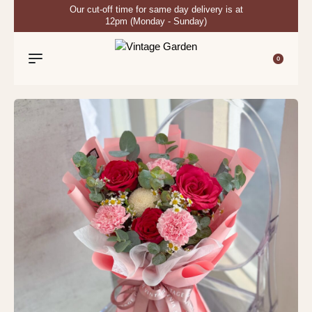
Our cut-off time for same day delivery is at
12pm (Monday - Sunday)
0