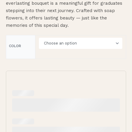
everlasting bouquet is a meaningful gift for graduates
stepping into their next journey. Crafted with soap
flowers, it offers lasting beauty — just like the
memories of this special day.
COLOR