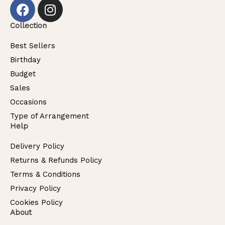
Collection
Best Sellers
Birthday
Budget
Sales
Occasions
Type of Arrangement
Help
Delivery Policy
Returns & Refunds Policy
Terms & Conditions
Privacy Policy
Cookies Policy
About