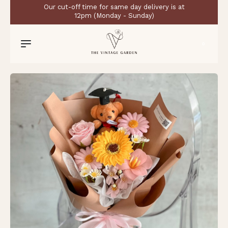
Our cut-off time for same day delivery is at
12pm (Monday - Sunday)
0