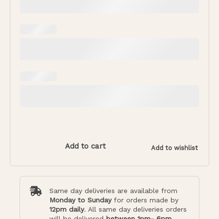
Add to cart
Add to wishlist
Same day deliveries are available from
Monday to Sunday
for orders made by
12pm daily
. All same day deliveries orders
will be delivered
between 1pm- 6pm