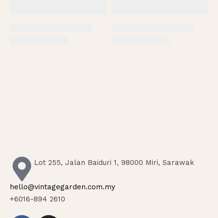
Lot 255, Jalan Baiduri 1, 98000 Miri, Sarawak
hello@vintagegarden.com.my
+6016-894 2610