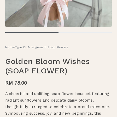
Home
›
Type Of Arrangement
›
Soap Flowers
Golden Bloom Wishes
(SOAP FLOWER)
RM
78.00
A cheerful and uplifting soap flower bouquet featuring
radiant sunflowers and delicate daisy blooms,
thoughtfully arranged to celebrate a proud milestone.
Symbolizing success, joy, and new beginnings, this