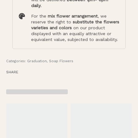
daily
.
For the
mix flower arrangement
, we
reserve the right to
substitute the flowers
varieties and colors
on our product
displayed with an equally attractive or
equivalent value, subjected to availability.
Categories:
Graduation
,
Soap Flowers
SHARE