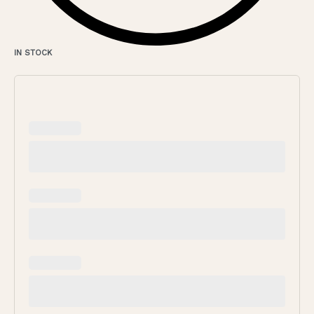
IN STOCK