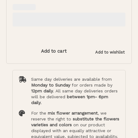
Add to cart
Add to wishlist
Same day deliveries are available from
Monday to Sunday
for orders made by
12pm daily
. All same day deliveries orders
will be delivered
between 1pm- 6pm
daily
.
For the
mix flower arrangement
, we
reserve the right to
substitute the flowers
varieties and colors
on our product
displayed with an equally attractive or
equivalent value, subjected to availability.