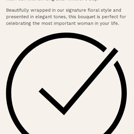
Beautifully wrapped in our signature floral style and
presented in elegant tones, this bouquet is perfect for
celebrating the most important woman in your life.