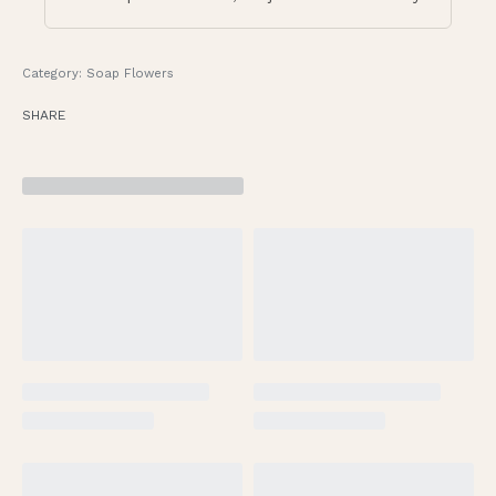
Category:
Soap Flowers
SHARE