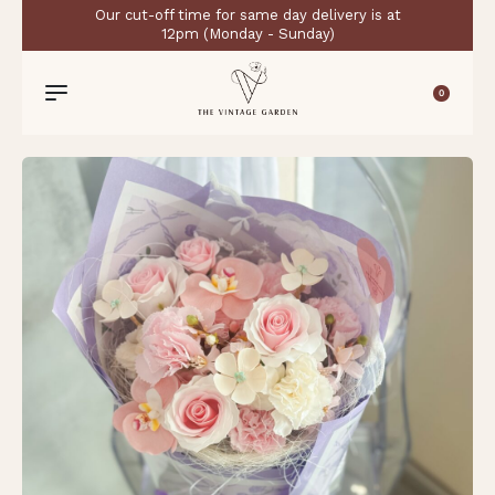
Our cut-off time for same day delivery is at
12pm (Monday - Sunday)
0