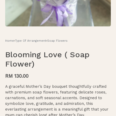
Home
›
Type Of Arrangement
›
Soap Flowers
Blooming Love ( Soap
Flower)
RM
130.00
A graceful Mother’s Day bouquet thoughtfully crafted
with premium soap flowers, featuring delicate roses,
carnations, and soft seasonal accents. Designed to
symbolize love, gratitude, and admiration, this
everlasting arrangement is a meaningful gift that your
mum can cherish long after Mother’s Day.