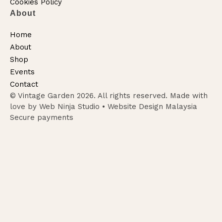
Cookies Policy
About
Home
About
Shop
Events
Contact
© Vintage Garden 2026. All rights reserved. Made with
love by Web Ninja Studio •
Website Design Malaysia
Secure payments