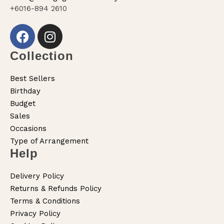
+6016-894 2610
Collection
Best Sellers
Birthday
Budget
Sales
Occasions
Type of Arrangement
Help
Delivery Policy
Returns & Refunds Policy
Terms & Conditions
Privacy Policy