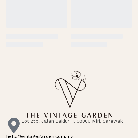
Lot 255, Jalan Baiduri 1, 98000 Miri, Sarawak
hello@vintagegarden.com.my