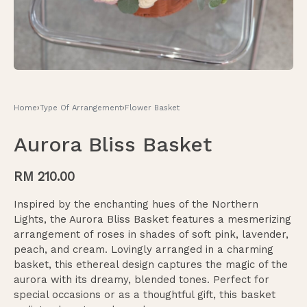
Home
›
Type Of Arrangement
›
Flower Basket
Aurora Bliss Basket
RM
210.00
Inspired by the enchanting hues of the Northern
Lights, the Aurora Bliss Basket features a mesmerizing
arrangement of roses in shades of soft pink, lavender,
peach, and cream. Lovingly arranged in a charming
basket, this ethereal design captures the magic of the
aurora with its dreamy, blended tones. Perfect for
special occasions or as a thoughtful gift, this basket