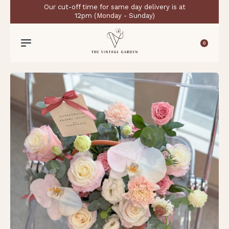
Our cut-off time for same day delivery is at
12pm (Monday - Sunday)
0