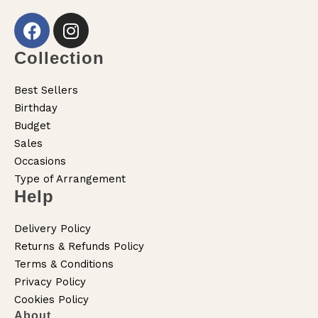
Collection
Best Sellers
Birthday
Budget
Sales
Occasions
Type of Arrangement
Help
Delivery Policy
Returns & Refunds Policy
Terms & Conditions
Privacy Policy
Cookies Policy
About