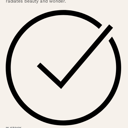
radiates beauty and wonder.