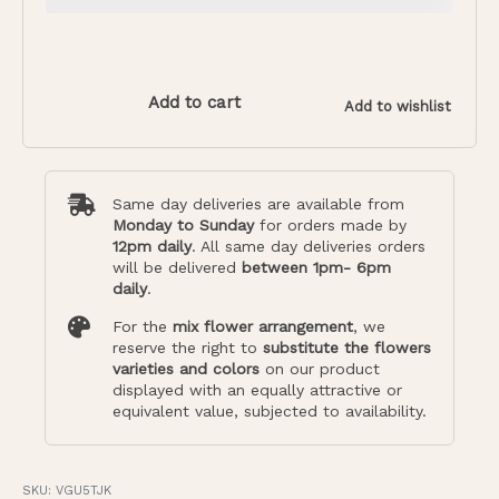
Add to cart
Add to wishlist
Same day deliveries are available from
Monday to Sunday
for orders made by
12pm daily
. All same day deliveries orders
will be delivered
between 1pm- 6pm
daily
.
For the
mix flower arrangement
, we
reserve the right to
substitute the flowers
varieties and colors
on our product
displayed with an equally attractive or
equivalent value, subjected to availability.
VGU5TJK