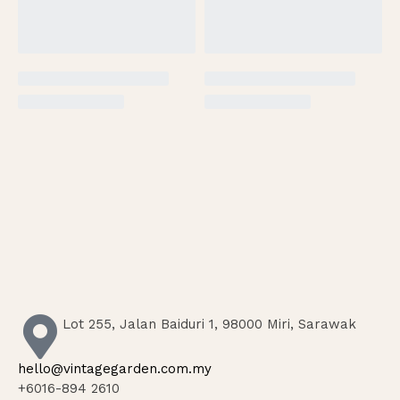
Lot 255, Jalan Baiduri 1, 98000 Miri, Sarawak
hello@vintagegarden.com.my
+6016-894 2610