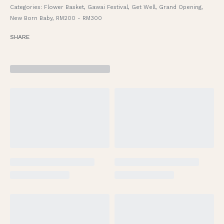
Categories:
Flower Basket
,
Gawai Festival
,
Get Well
,
Grand Opening
,
New Born Baby
,
RM200 - RM300
SHARE