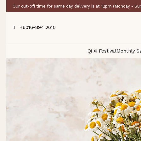
Our cut-off time for same day delivery is at 12pm (Monday - Su
+6016-894 2610
Qi Xi Festival
Monthly S