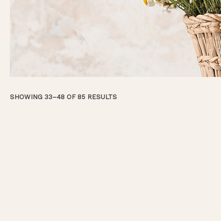
SHOWING 33–48 OF 85 RESULTS