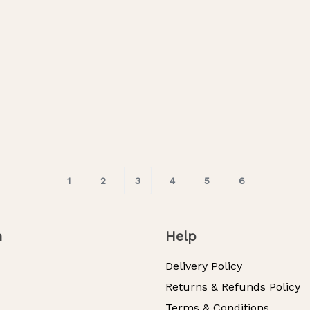
ance
Whispering Petals
M
200.00
RM
275.00
RM
200.00
-16% OFF
-27% OF
s
Select Options
1
2
3
4
5
6
n
Help
Delivery Policy
Returns & Refunds Policy
Terms & Conditions