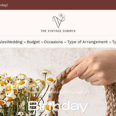
nday)
ales
Wedding
Budget
Occasions
Type of Arrangement
Ty
Home
›
Occasions
›
Birthday
›
Page 3
Birthday