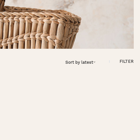
FILTER
Sort by latest