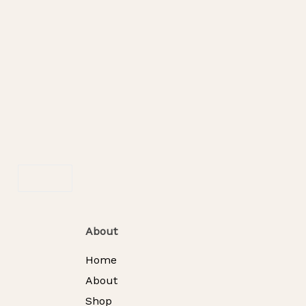
SOLD OUT
Blossom Medley Box
RM
288.00
F
Read More
About
Home
About
Shop