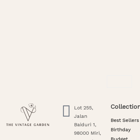
SOLD OUT
Blushing Aurora
Crimson Eleg
RM
538.00
RM
238.00
R
Read More
Select Option
Collectio
Lot 255,
Jalan
Best Sellers
Baiduri 1,
Birthday
98000 Miri,
Budget