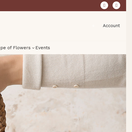
Account
0
pe of Flowers
Events