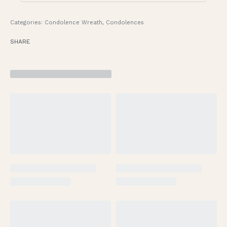
Categories:
Condolence Wreath
,
Condolences
SHARE