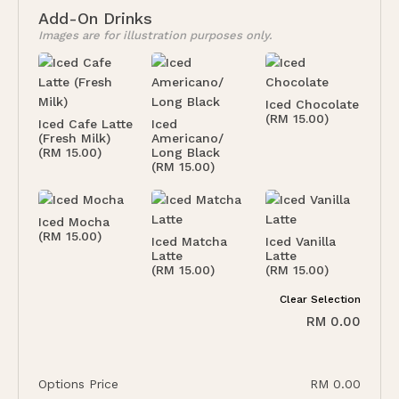
Add-On Drinks
Images are for illustration purposes only.
Iced Chocolate
(RM 15.00)
Iced Cafe Latte
Iced
(Fresh Milk)
Americano/
(RM 15.00)
Long Black
(RM 15.00)
Iced Mocha
(RM 15.00)
Iced Matcha
Iced Vanilla
Latte
Latte
(RM 15.00)
(RM 15.00)
Clear Selection
RM
0.00
Options Price
RM
0.00