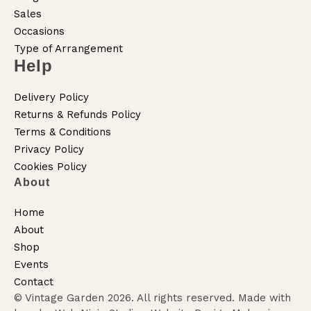
Sales
Occasions
Type of Arrangement
Help
Delivery Policy
Returns & Refunds Policy
Terms & Conditions
Privacy Policy
Cookies Policy
About
Home
About
Shop
Events
Contact
© Vintage Garden 2026. All rights reserved. Made with