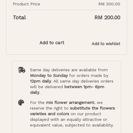
Product Price
RM
200.00
Total
RM
200.00
Add to cart
Add to wishlist
Same day deliveries are available from
Monday to Sunday
for orders made by
12pm daily
. All same day deliveries orders
will be delivered
between 1pm- 6pm
daily
.
For the
mix flower arrangement
, we
reserve the right to
substitute the flowers
varieties and colors
on our product
displayed with an equally attractive or
equivalent value, subjected to availability.