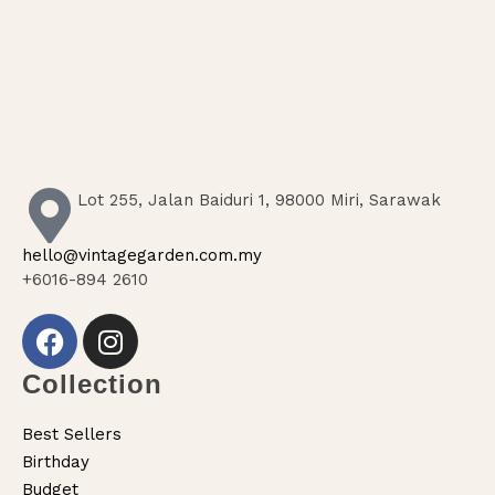
Lot 255, Jalan Baiduri 1, 98000 Miri, Sarawak
hello@vintagegarden.com.my
+6016-894 2610
Collection
Best Sellers
Birthday
Budget