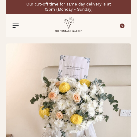
Our cut-off time for same day delivery is at
12pm (Monday - Sunday)
0