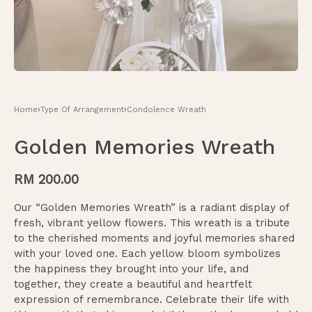
Home
›
Type Of Arrangement
›
Condolence Wreath
Golden Memories Wreath
RM
200.00
Our “Golden Memories Wreath” is a radiant display of
fresh, vibrant yellow flowers. This wreath is a tribute
to the cherished moments and joyful memories shared
with your loved one. Each yellow bloom symbolizes
the happiness they brought into your life, and
together, they create a beautiful and heartfelt
expression of remembrance. Celebrate their life with