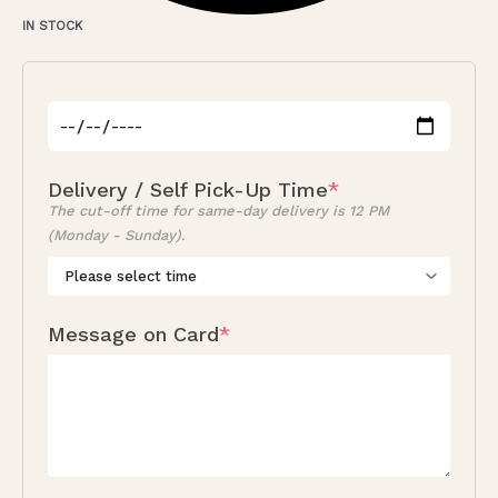
IN STOCK
Delivery / Self Pick-Up Time
*
The cut-off time for same-day delivery is 12 PM
(Monday - Sunday).
Message on Card
*