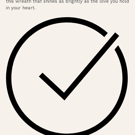
this wreath that shines as brightly as the love you hold
in your heart.